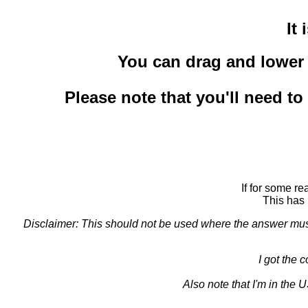
It
You can drag and lower t
Please note that you'll need t
If for some r
This has 
Disclaimer: This should not be used where the answer must b
I got the 
Also note that I'm in the 