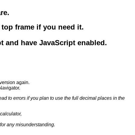
re.
top frame if you need it.
pt and have JavaScript enabled.
version again.
Navigator.
 to errors if you plan to use the full decimal places in the
calculator,
y for any misunderstanding.