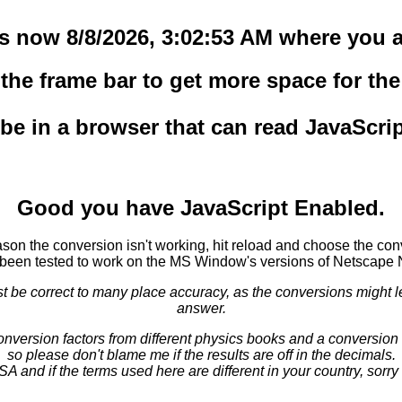
 is now 8/8/2026, 3:02:53 AM where you a
he frame bar to get more space for the 
o be in a browser that can read JavaScri
Good you have JavaScript Enabled.
eason the conversion isn't working, hit reload and choose the con
been tested to work on the MS Window's versions of Netscape 
e correct to many place accuracy, as the conversions might lead
answer.
conversion factors from different physics books and a conversion 
so please don't blame me if the results are off in the decimals.
USA and if the terms used here are different in your country, sorr