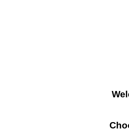
Wel
Choo