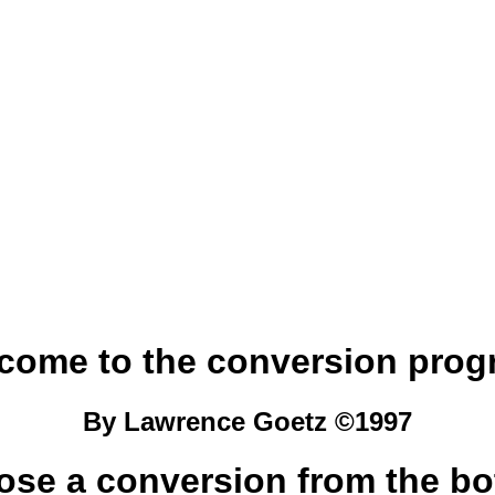
come to the conversion prog
By Lawrence Goetz ©1997
se a conversion from the b