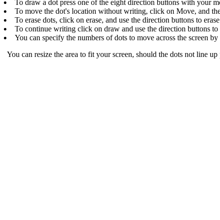
To draw a dot press one of the eight direction buttons with your m
To move the dot's location without writing, click on Move, and then
To erase dots, click on erase, and use the direction buttons to erase
To continue writing click on draw and use the direction buttons to
You can specify the numbers of dots to move across the screen by p
You can resize the area to fit your screen, should the dots not line up