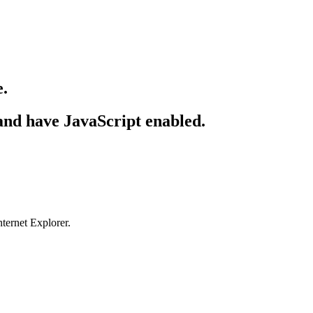
e.
 and have JavaScript enabled.
ternet Explorer.