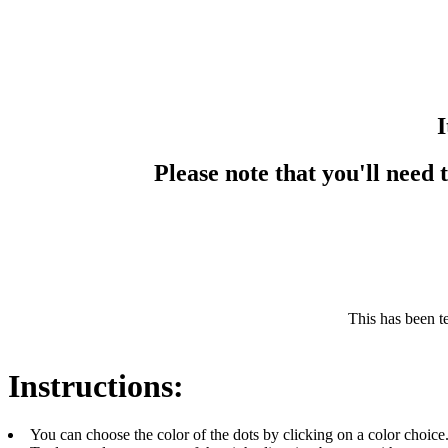
I
Please note that you'll need
This has been t
Instructions:
You can choose the color of the dots by clicking on a color choice