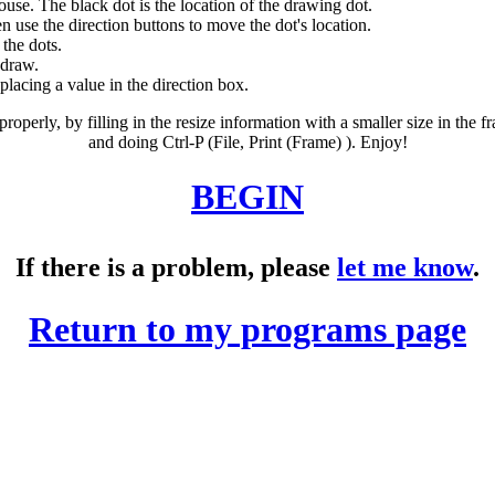
ouse. The black dot is the location of the drawing dot.
 use the direction buttons to move the dot's location.
 the dots.
 draw.
lacing a value in the direction box.
 properly, by filling in the resize information with a smaller size in the 
and doing Ctrl-P (File, Print (Frame) ). Enjoy!
BEGIN
If there is a problem, please
let me know
.
Return to my programs page