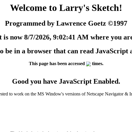
Welcome to Larry's Sketch!
Programmed by Lawrence Goetz ©1997
t is now 8/7/2026, 9:02:41 AM where you ar
 to be in a browser that can read JavaScript
This page has been accessed
times.
Good you have JavaScript Enabled.
ested to work on the MS Window's versions of Netscape Navigator & In
.