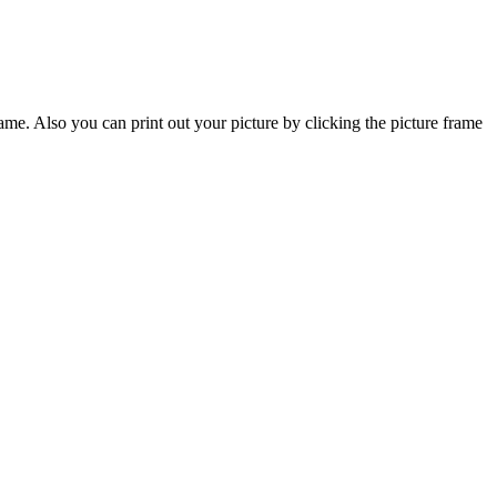
frame. Also you can print out your picture by clicking the picture frame