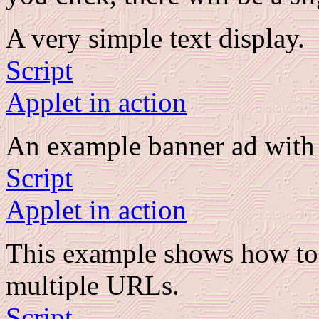
A very simple text display.
Script
Applet in action
An example banner ad with 
Script
Applet in action
This example shows how to 
multiple URLs.
Script