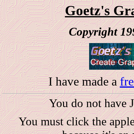
Goetz's Gra
Copyright 19
I have made a
fr
You do not have Ja
You must click the applet