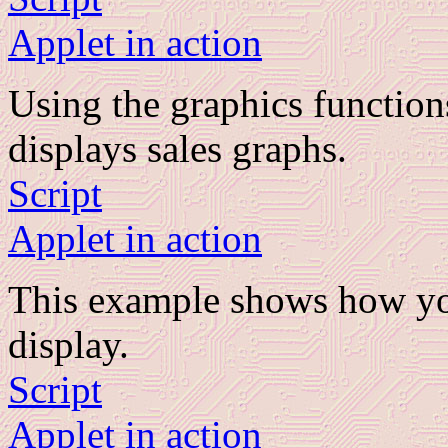
Applet in action
Using the graphics function
displays sales graphs.
Script
Applet in action
This example shows how you
display.
Script
Applet in action