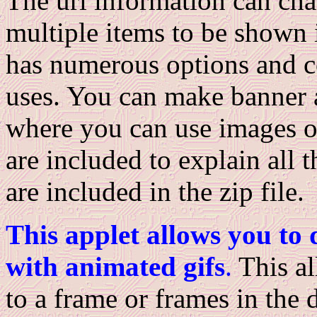
The url information can chan
multiple items to be shown 
has numerous options and co
uses. You can make banner a
where you can use images or
are included to explain all 
are included in the zip file.
This applet allows you to 
with animated gifs
.
This al
to a frame or frames in the 