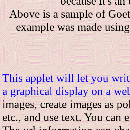
because it's an
Above is a sample of Goetz
example was made usin
This applet will let you wri
a graphical display on a we
images, create images as pol
etc., and use text. You can 