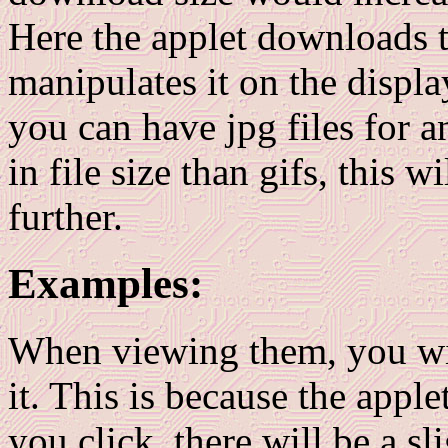
Here the applet downloads 
manipulates it on the displa
you can have jpg files for a
in file size than gifs, this 
further.
Examples:
When viewing them, you will
it. This is because the apple
you click, there will be a sl