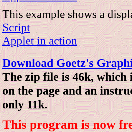
This example shows a displ
Script
Applet in action
Download Goetz's Graphi
The zip file is 46k, which
on the page and an instruc
only 11k.
This program is now fr