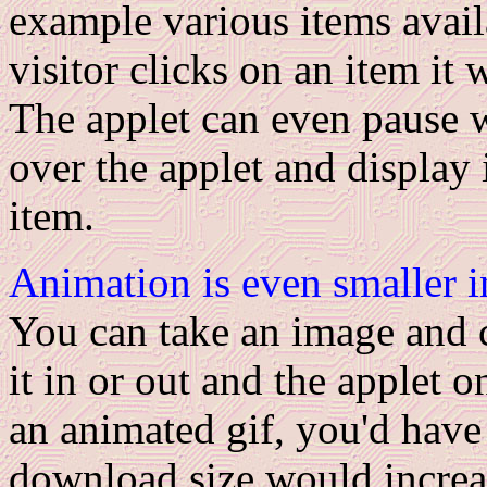
example various items avail
visitor clicks on an item it 
The applet can even pause 
over the applet and display 
item.
Animation is even smaller in
You can take an image and c
it in or out and the applet 
an animated gif, you'd have
download size would increa