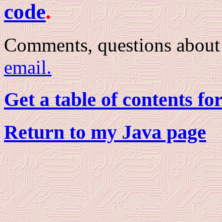
code
.
Comments, questions about 
email.
Get a table of contents fo
Return to my Java page