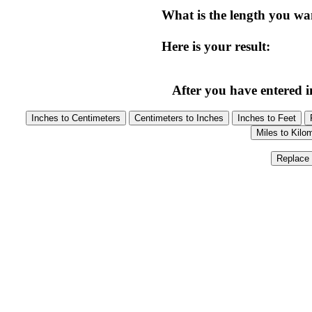
What is the length you wa
Here is your result:
After you have entered in