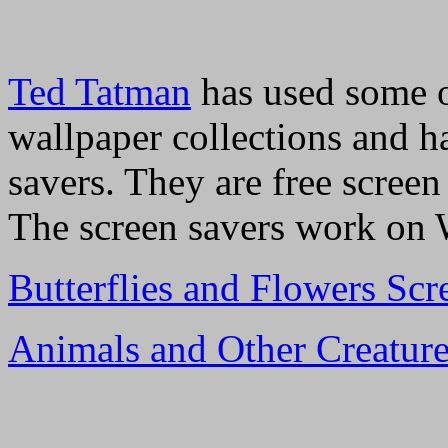
Ted Tatman
has used some 
wallpaper collections and h
savers. They are free screen
The screen savers work on W
Butterflies and Flowers Scr
Animals and Other Creature