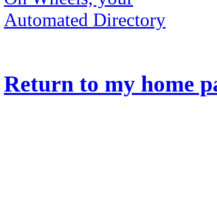
Return to my home p