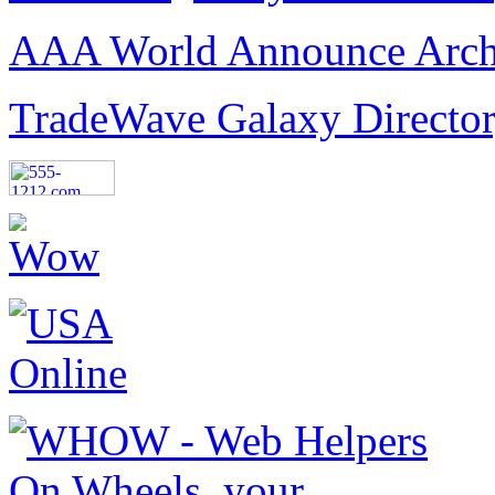
AAA World Announce Arch
TradeWave Galaxy Directo