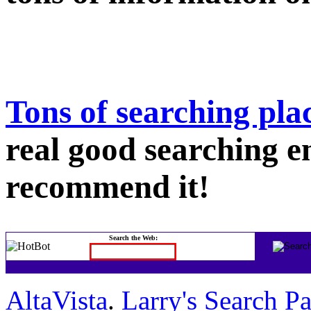
Tons of searching pla
real good searching en
recommend it!
Search the Web:
AltaVista
.
Larry's Search P