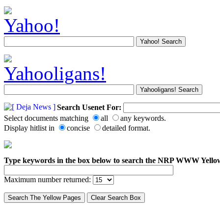
Search Usenet For:
Select documents matching
all
any keywords.
Display hitlist in
concise
detailed format.
Type keywords in the box below to search the NRP WWW Yello
Maximum number returned: