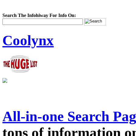
Search The Infohiway For Info On:
Coolynx
All-in-one Search Pa
tons of information on 