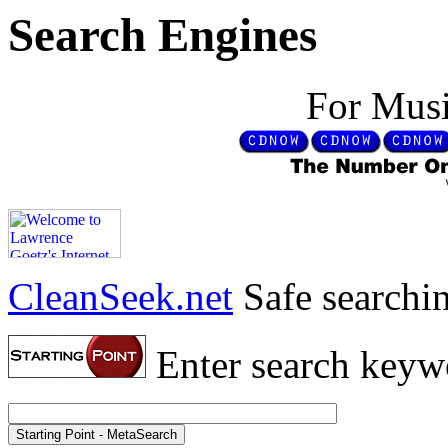
Search Engines
For Musi
CleanSeek.net
Safe searchin
Enter search keyw