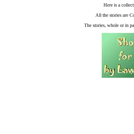
Here is a collect
All the stories are
The stories, whole or in pa