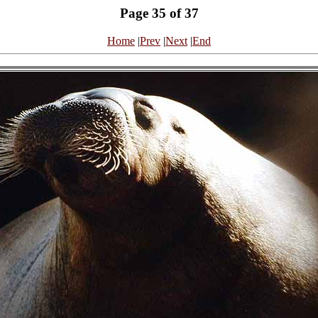
Page 35 of 37
Home
|
Prev
|
Next
|
End