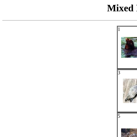
Mixed 
1
3
5