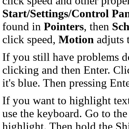
click speed and other prope
Start/Settings/Control Pa
found in
Pointers
, then
Sc
click speed,
Motion
adjuts 
If you still have problems d
clicking and then Enter. Cli
it's blue. Then pressing Enter
If you want to highlight text
use the keyboard. Go to the
highlight. Then hold the Sh