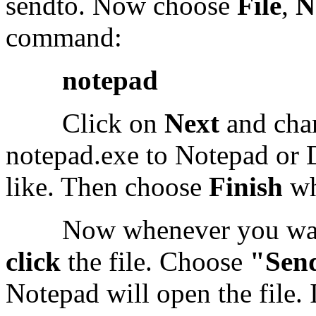
sendto. Now choose
File
,
N
command:
notepad
Click on
Next
and chan
notepad.exe to Notepad or 
like. Then choose
Finish
wh
Now whenever you want t
click
the file. Choose
"Sen
Notepad will open the file. I