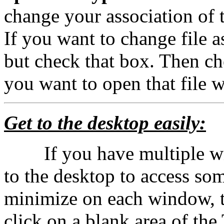
change your association of t
If you want to change file a
but check that box. Then ch
you want to open that file 
Get to the desktop easily:
If you have multiple wi
to the desktop to access som
minimize on each window, th
click on a blank area of th