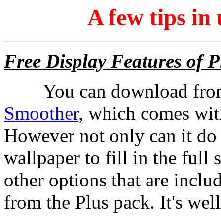
A few tips i
Free Display Features of P
You can download from
Smoother
, which comes wit
However not only can it do 
wallpaper to fill in the ful
other options that are inclu
from the Plus pack. It's we