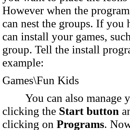
However when the program 
can nest the groups. If you
can install your games, such
group. Tell the install progr
example:
Games\Fun Kids
You can also manage your
clicking the
Start button
a
clicking on
Programs
. Now