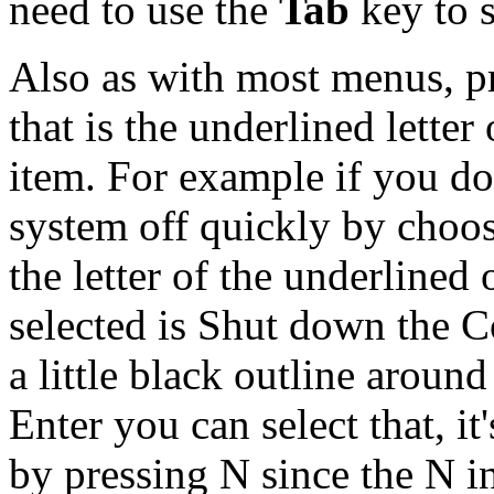
need to use the
Tab
key to s
Also as with most menus, pr
that is the underlined letter
item. For example if you do
system off quickly by choos
the letter of the underlined o
selected is Shut down the Co
a little black outline aroun
Enter you can select that, it
by pressing N since the N i