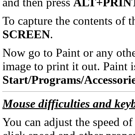
and then press
ALT+PRIN
To capture the contents of t
SCREEN
.
Now go to Paint or any oth
image to print it out. Paint 
Start/Programs/Accessorie
Mouse difficulties and keyb
You can adjust the speed of