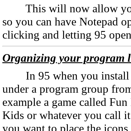
This will now allow you
so you can have Notepad ope
clicking and letting 95 ope
Organizing your program l
In 95 when you install a 
under a program group from
example a game called Fun 
Kids or whatever you call i
you want to place the icons 