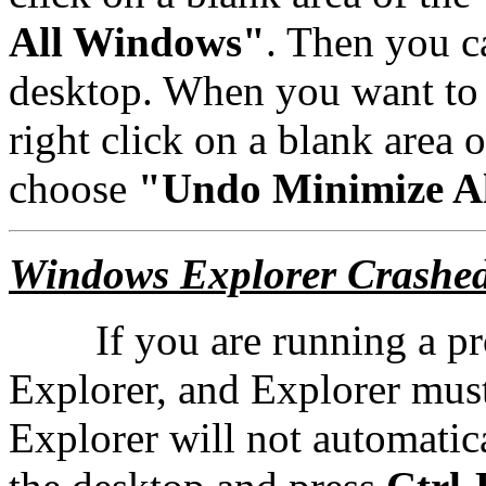
All Windows"
. Then you c
desktop. When you want to
right click on a blank area 
choose
"Undo Minimize A
Windows Explorer Crashe
If you are running a prog
Explorer, and Explorer mus
Explorer will not automatica