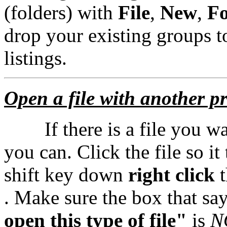
(folders) with
File
,
New
,
Fo
drop your existing groups t
listings.
Open a file with another 
If there is a file you wan
you can. Click the file so i
shift key down
right click
t
. Make sure the box that sa
open this type of file"
is
N