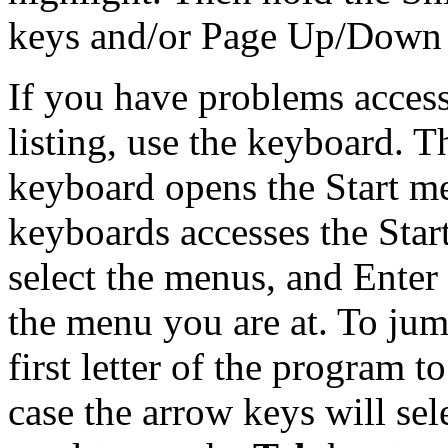
keys and/or Page Up/Down ke
If you have problems acces
listing, use the keyboard.
keyboard opens the Start 
keyboards accesses the Star
select the menus, and Enter
the menu you are at. To jump
first letter of the program to
case the arrow keys will se