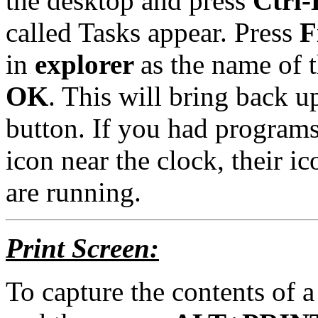
the desktop and press
Ctrl-
called Tasks appear. Press
F
in
explorer
as the name of t
OK
. This will bring back u
button. If you had programs
icon near the clock, their ic
are running.
Print Screen:
To capture the contents of a 