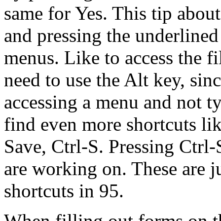
same for Yes. This tip about
and pressing the underlined
menus. Like to access the f
need to use the Alt key, sin
accessing a menu and not ty
find even more shortcuts lik
Save, Ctrl-S. Pressing Ctrl-
are working on. These are j
shortcuts in 95.
When filling out forms on t