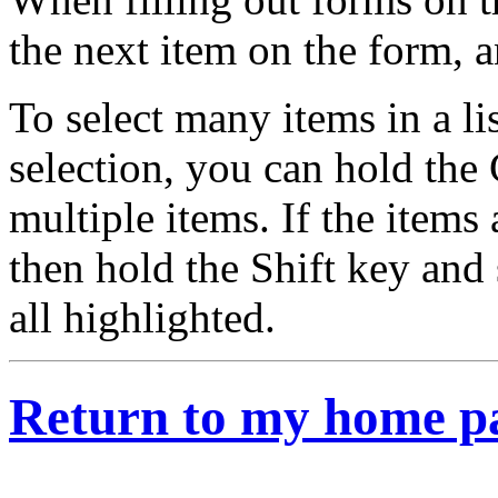
the next item on the form, 
To select many items in a li
selection, you can hold the 
multiple items. If the items a
then hold the Shift key and 
all highlighted.
Return to my home p