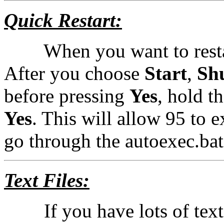
Quick Restart:
When you want to restart 
After you choose
Start
,
Sh
before pressing
Yes
, hold t
Yes
. This will allow 95 to e
go through the autoexec.bat 
Text Files:
If you have lots of text f