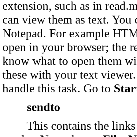
extension, such as in read.
can view them as text. You 
Notepad. For example HTML 
open in your browser; the re
know what to open them wi
these with your text viewer
handle this task. Go to
Star
sendto
This contains the links th