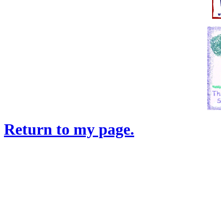
Return to my page.