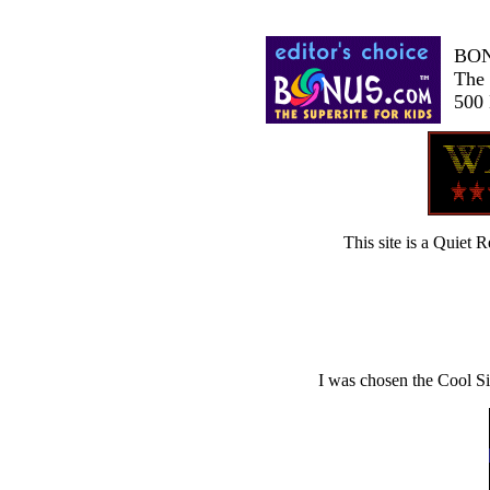
BO
The 
500 
This site is a Quie
I was chosen the Cool Si