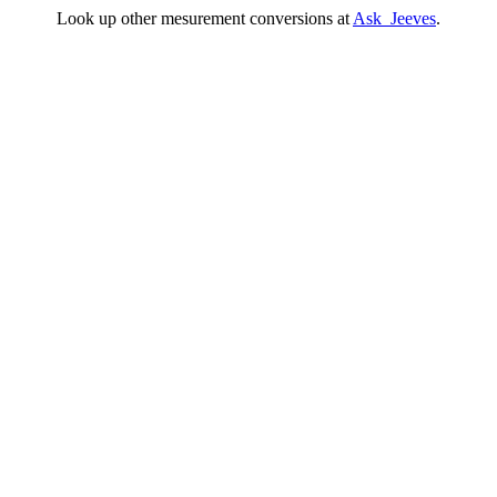
Look up other mesurement conversions at
Ask Jeeves
.