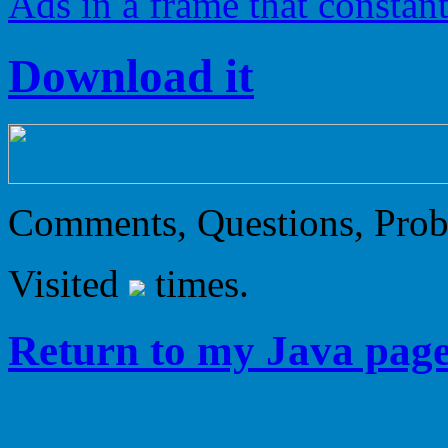
Ads in a frame that constan
Download it
Comments, Questions, Pro
Visited
times.
Return to my Java page