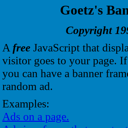
Goetz's Ban
Copyright 19
A
free
JavaScript that disp
visitor goes to your page. I
you can have a banner frame
random ad.
Examples:
Ads on a page.