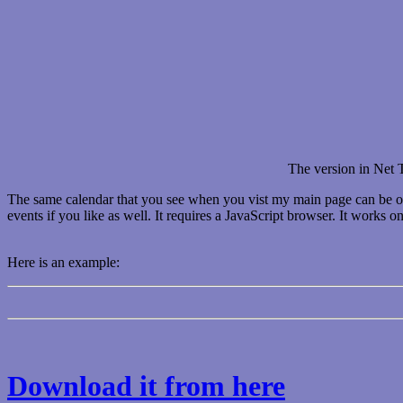
The version in Net T
The same calendar that you see when you vist my main page can be on y
events if you like as well. It requires a JavaScript browser. It works 
Here is an example:
Download it from here