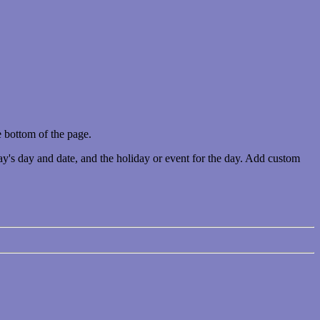
 bottom of the page.
ay's day and date, and the holiday or event for the day. Add custom