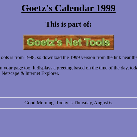
Goetz's Calendar 1999
This is part of:
ools is from 1998, so download the 1999 version from the link near the
our page too. It displays a greeting based on the time of the day, tod
on Netscape & Internet Explorer.
Good Morning. Today is Thursday, August 6.