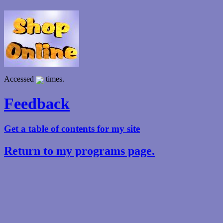
Accessed
times.
Feedback
Get a table of contents for my site
Return to my programs page.