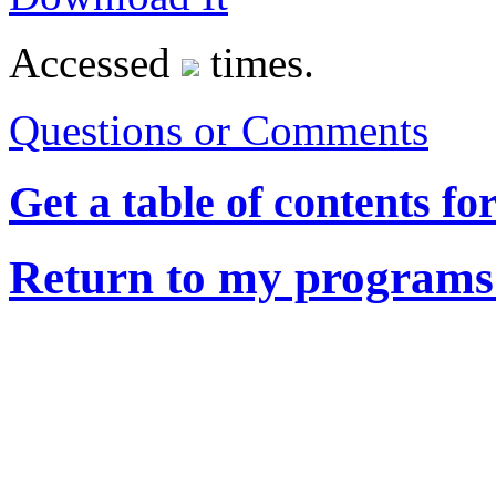
Accessed
times.
Questions or Comments
Get a table of contents fo
Return to my programs