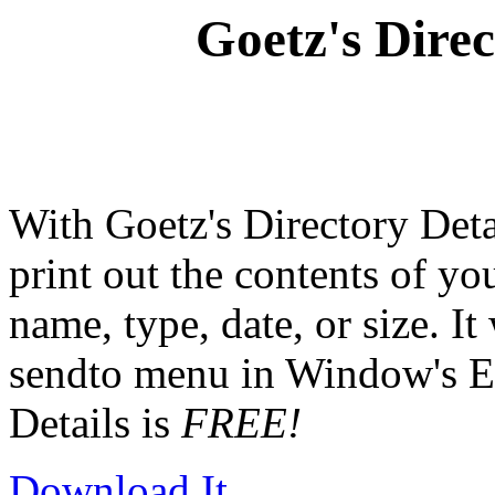
Goetz's Direc
With Goetz's Directory Deta
print out the contents of yo
name, type, date, or size. It
sendto menu in Window's Ex
Details is
FREE!
Download It