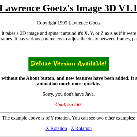
Lawrence Goetz's Image 3D V1.
Copyright 1999 Lawrence Goetz
t takes a 2D image and spins it around it's X, Y, or Z axis as if it were a
frames. It has various parameters to adjust the delay between frames, pau
ithout the About button, and new features have been added. It also 
animation much more quickly.
Sorry, you don't have Java.
Cool, isn't it?
The example above is of Y rotation. You can see two other examples:
X Rotation
-
Z Rotation