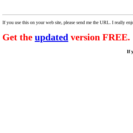
If you use this on your web site, please send me the URL. I really enj
Get the
updated
version FREE.
If 