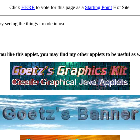
Click
HERE
to vote for this page as a
Starting Point
Hot Site.
oy seeing the things I made in use.
you like this applet, you may find my other applets to be useful as w