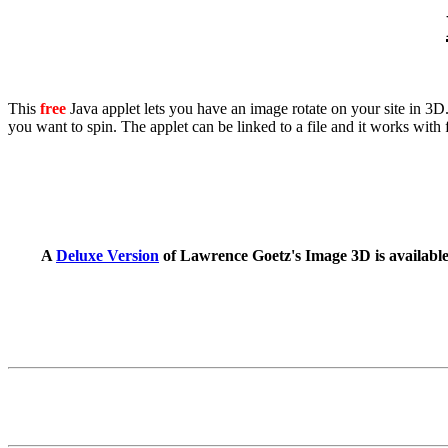
This
free
Java applet lets you have an image rotate on your site in 3D. I
you want to spin. The applet can be linked to a file and it works with 
A
Deluxe Version
of Lawrence Goetz's Image 3D is available w