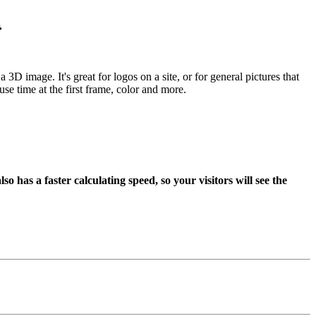
1
 3D image. It's great for logos on a site, or for general pictures that
se time at the first frame, color and more.
has a faster calculating speed, so your visitors will see the