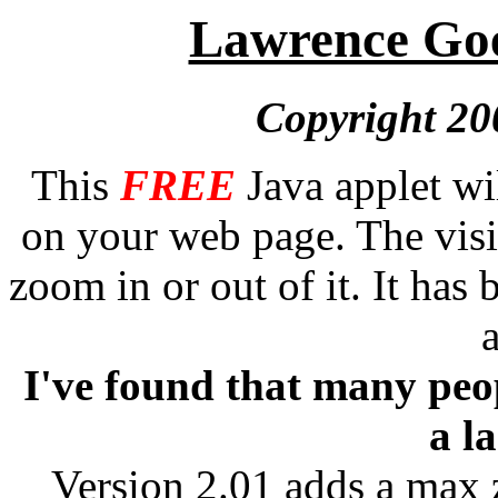
Lawrence Goe
Copyright 20
This
FREE
Java applet wi
on your web page. The vis
zoom in or out of it. It has
I've found that many peop
a l
Version 2.01 adds a max 