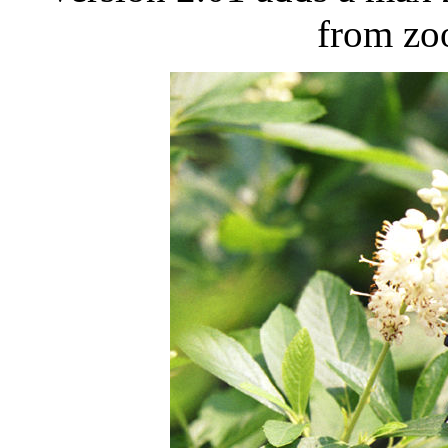
from zo