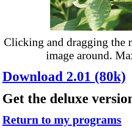
Clicking and dragging the 
image around. Max
Download 2.01 (80k)
Get the deluxe versio
Return to my programs