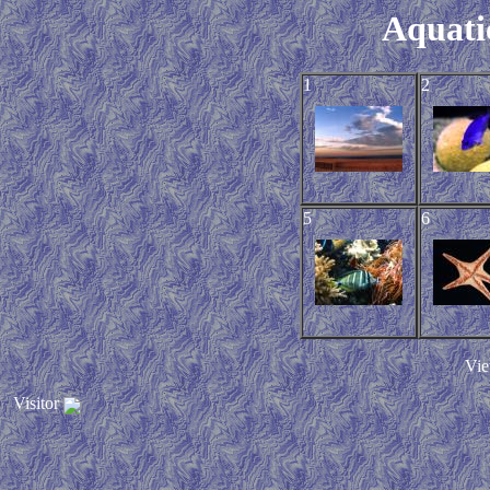
Aquati
1
2
5
6
Vie
Visitor