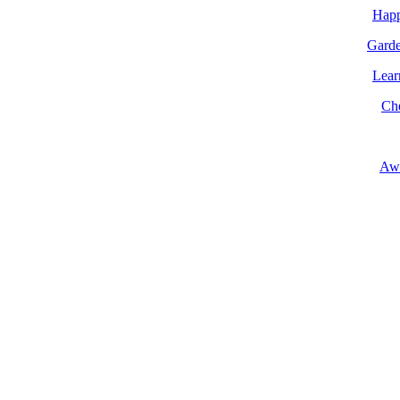
Happ
Garde
Lear
Ch
Aw