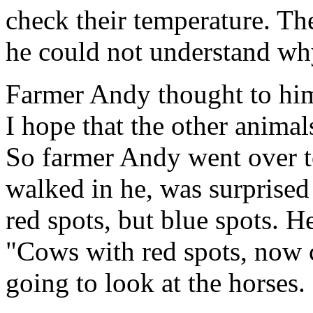
check their temperature. Th
he could not understand why
Farmer Andy thought to hims
I hope that the other animal
So farmer Andy went over t
walked in he, was surprised 
red spots, but blue spots. H
"Cows with red spots, now 
going to look at the horses.