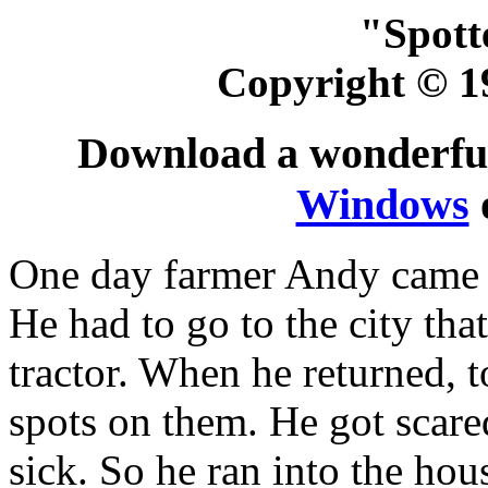
"Spott
Copyright © 1
Download a wonderfull
Windows
One day farmer Andy came b
He had to go to the city tha
tractor. When he returned, t
spots on them. He got scare
sick. So he ran into the ho