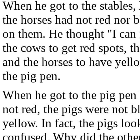
When he got to the stables,
the horses had not red nor b
on them. He thought "I can 
the cows to get red spots, t
and the horses to have yell
the pig pen.
When he got to the pig pen
not red, the pigs were not b
yellow. In fact, the pigs l
confused. Why did the other