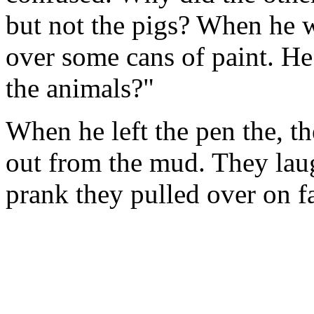
but not the pigs? When he w
over some cans of paint. He
the animals?"
When he left the pen the, t
out from the mud. They laug
prank they pulled over on 