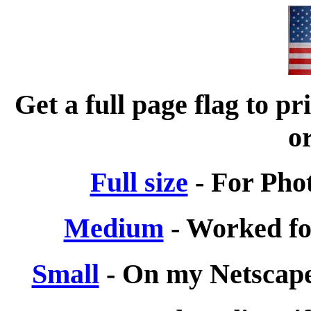
Get a full page flag to p
or
Full size
- For Phot
Medium
- Worked for
Small
- On my Netscape 