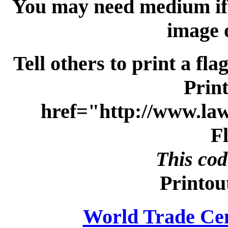
You may need medium if y
image 
Tell others to print a fla
Print
href="http://www.la
F
This cod
Printou
World Trade Ce